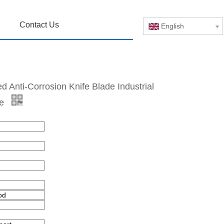
Contact Us
English
 Anti-Corrosion Knife Blade Industrial
de