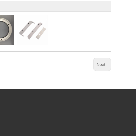
Next: