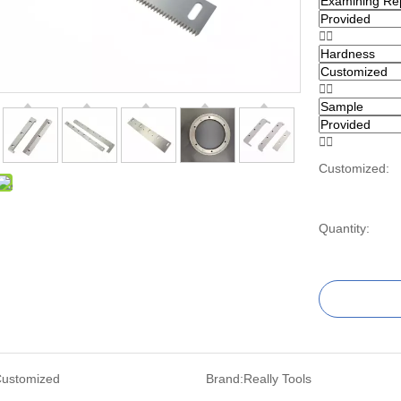






Customized:
Quantity:
ustomized
Brand:
Really Tools