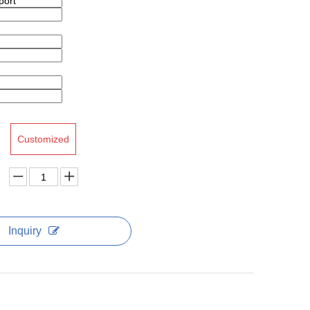
Customized
Inquiry