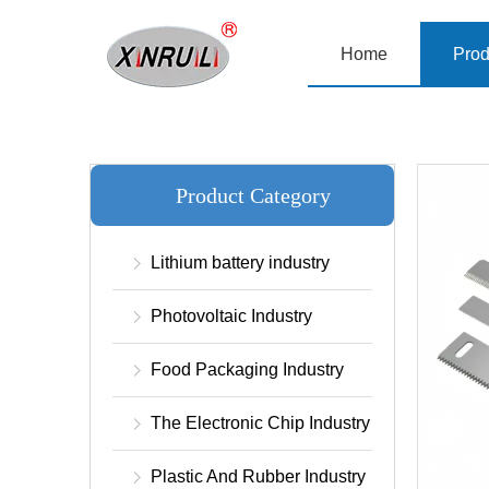
Home
Prod
Product Category
Lithium battery industry
Photovoltaic Industry
Food Packaging Industry
The Electronic Chip Industry
Plastic And Rubber Industry