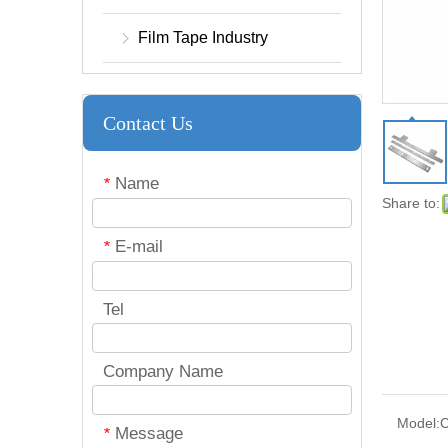
Film Tape Industry
Contact Us
Name
*
Share to:
E-mail
*
Tel
Company Name
Model:
C
Message
*