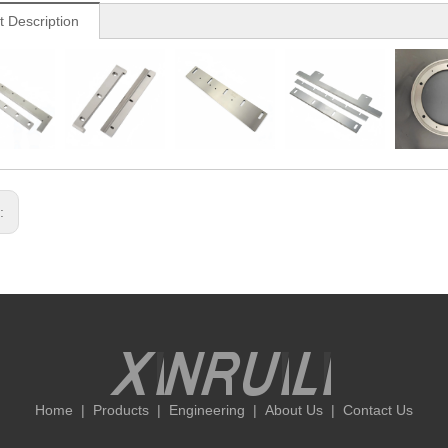
t Description
s:
Home
|
Products
|
Engineering
|
About Us
|
Contact Us