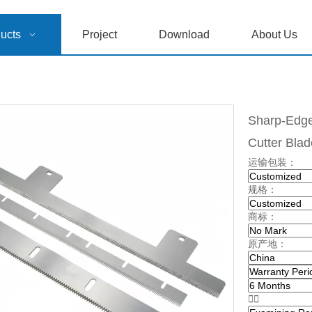
ucts
Project
Download
About Us
Sharp-Edged
Cutter Bla
运输包装：
规格：
商标：
原产地：

