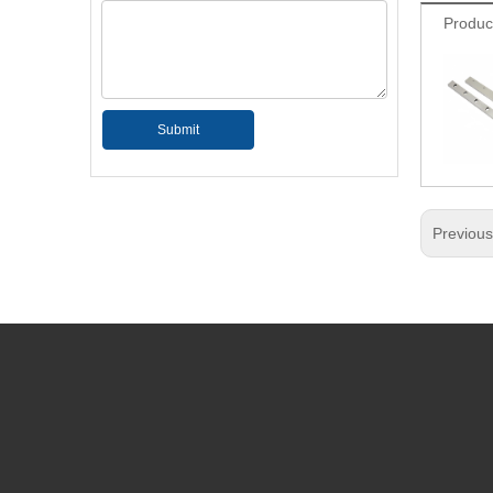
Produc
Submit
Previou