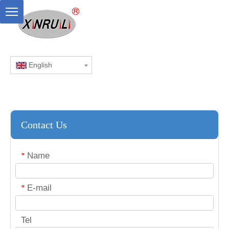
English
Contact Us
Name
*
E-mail
*
Tel