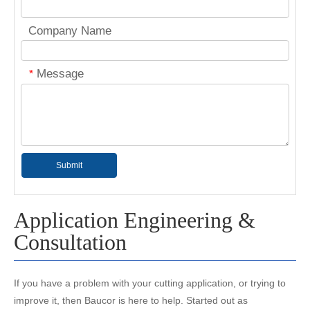
Company Name
Message
*
Submit
Application Engineering &
Consultation
If you have a problem with your cutting application, or trying to
improve it, then Baucor is here to help. Started out as