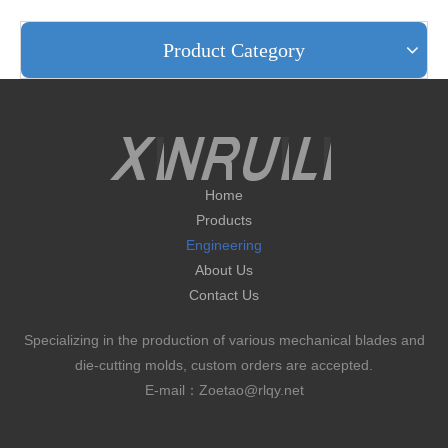
Product Category
Home
Products
Engineering
About Us
Contact Us
Specializing in the production of various mechanical blades and
die-cutting molds, custom orders are accepted.
E-mail：Zoetao@rlqy.net