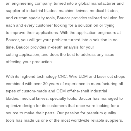
an engineering company, turned into a global manufacturer and
supplier of industrial blades, machine knives, medical blades,
and custom specialty tools, Baucor provides tailored solution for
each and every customer looking for a solution on or trying
to improve their applications. With the application engineers at
Baucor, you will get your problem turned into a solution in no
time. Baucor provides in-depth analysis for your
cutting application, and does the best to address any issue
affecting your production.
With its highend technology CNC, Wire EDM and laser cut shops
combined with over 30 years of experience in manufacturing all
types of custom-made and OEM off-the-shelf industrial
blades, medical knives, specialty tools, Baucor has managed to
optimize design for its customers that once were looking for a
source to make their parts. Our passion for premium quality
tools has made us one of the most worldwide reliable suppliers.