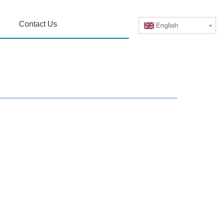
Contact Us
English