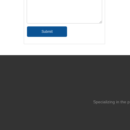
Submit
Specializing in the