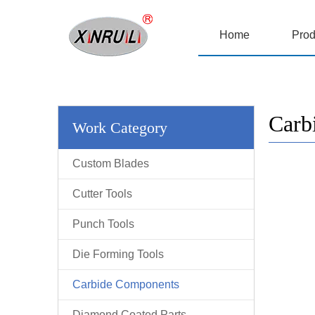
Home
Prod
Carb
Work Category
Custom Blades
Cutter Tools
Punch Tools
Die Forming Tools
Carbide Components
Diamond Coated Parts