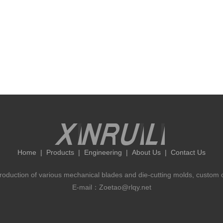
Home
|
Products
|
Engineering
|
About Us
|
Contact Us
 production of various mechanical blades and die-cutting molds, custom 
E-mail：Zoetao@rlqy.net