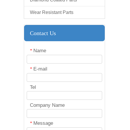
Wear Resistant Parts
Contact Us
Name
*
E-mail
*
Tel
Company Name
Message
*