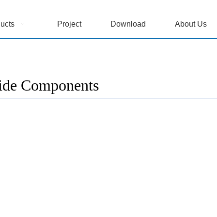
ucts
Project
Download
About Us
ide Components